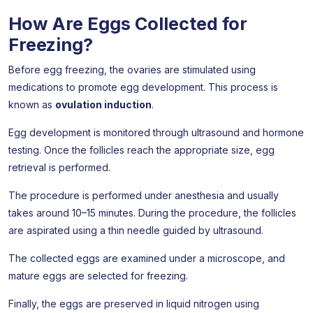
How Are Eggs Collected for
Freezing?
Before egg freezing, the ovaries are stimulated using
medications to promote egg development. This process is
known as
ovulation induction
.
Egg development is monitored through ultrasound and hormone
testing. Once the follicles reach the appropriate size, egg
retrieval is performed.
The procedure is performed under anesthesia and usually
takes around 10–15 minutes. During the procedure, the follicles
are aspirated using a thin needle guided by ultrasound.
The collected eggs are examined under a microscope, and
mature eggs are selected for freezing.
Finally, the eggs are preserved in liquid nitrogen using