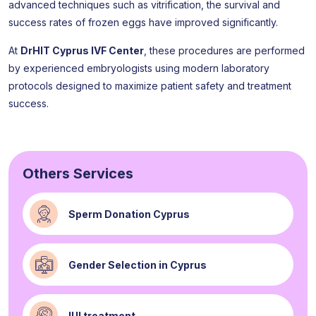
advanced techniques such as vitrification, the survival and
success rates of frozen eggs have improved significantly.
At
DrHIT Cyprus IVF Center
, these procedures are performed
by experienced embryologists using modern laboratory
protocols designed to maximize patient safety and treatment
success.
Others Services
Sperm Donation Cyprus
Gender Selection in Cyprus
IUI treatment