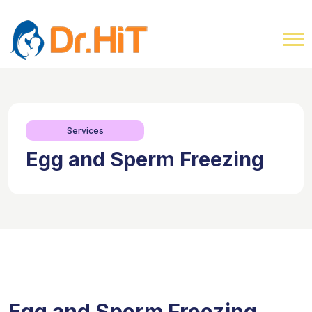
Services
Egg and Sperm Freezing
Egg and Sperm Freezing