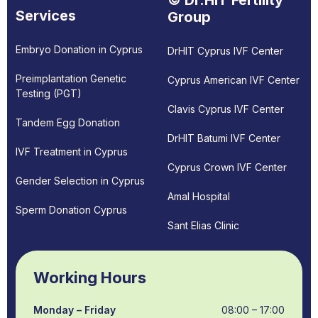
© Dr.HIT Fertility
Services
Group
Embryo Donation in Cyprus
DrHIT Cyprus IVF Center
Preimplantation Genetic
Cyprus American IVF Center
Testing (PGT)
Clavis Cyprus IVF Center
Tandem Egg Donation
DrHIT Batumi IVF Center
IVF Treatment in Cyprus
Cyprus Crown IVF Center
Gender Selection in Cyprus
Amal Hospital
Sperm Donation Cyprus
Sant Elias Clinic
Working Hours
Monday – Friday
08:00 – 17:00