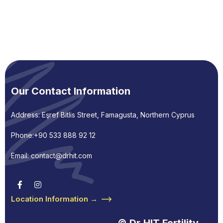
Our Contact Information
Address: Eşref Bitlis Street, Famagusta, Northern Cyprus
Phone:
+90 533 888 92 12
Email: contact@drhit.com
Location Information →