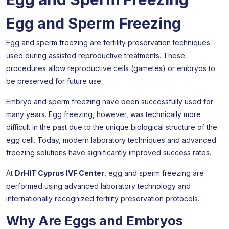
Egg and Sperm Freezing
Egg and sperm freezing are fertility preservation techniques
used during assisted reproductive treatments. These
procedures allow reproductive cells (gametes) or embryos to
be preserved for future use.
Embryo and sperm freezing have been successfully used for
many years. Egg freezing, however, was technically more
difficult in the past due to the unique biological structure of the
egg cell. Today, modern laboratory techniques and advanced
freezing solutions have significantly improved success rates.
At
DrHIT Cyprus IVF Center
, egg and sperm freezing are
performed using advanced laboratory technology and
internationally recognized fertility preservation protocols.
Why Are Eggs and Embryos