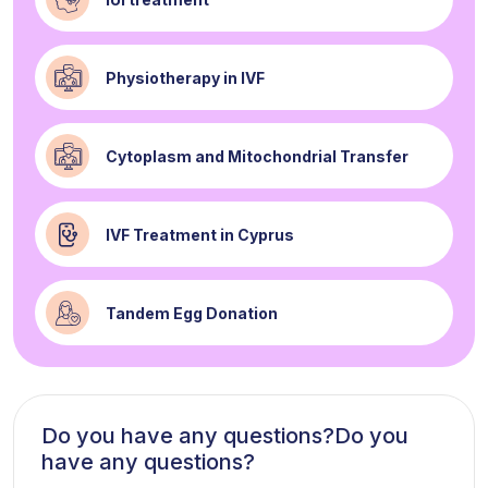
Physiotherapy in IVF
Cytoplasm and Mitochondrial Transfer
IVF Treatment in Cyprus
Tandem Egg Donation
Do you have any questions?Do you
have any questions?