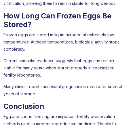
vitrification, allowing them to remain stable for long periods.
How Long Can Frozen Eggs Be
Stored?
Frozen eggs are stored in liquid nitrogen at extremely low
temperatures. At these temperatures, biological activity stops
completely.
Current scientific evidence suggests that eggs can remain
viable for many years when stored properly in specialized
fertility laboratories.
Many clinics report successful pregnancies even after several
years of storage.
Conclusion
Egg and sperm freezing are important fertility preservation
methods used in modern reproductive medicine. Thanks to