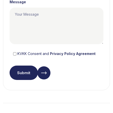
Message
KVKK Consent and
Privacy Policy Agreement
Submit