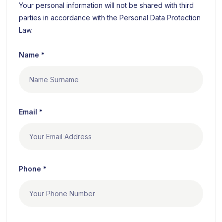
Your personal information will not be shared with third
parties in accordance with the Personal Data Protection
Law.
Name *
Email *
Phone *