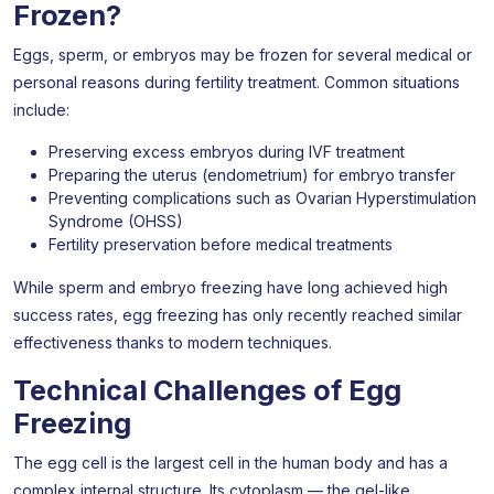
Frozen?
Eggs, sperm, or embryos may be frozen for several medical or
personal reasons during fertility treatment. Common situations
include:
Preserving excess embryos during IVF treatment
Preparing the uterus (endometrium) for embryo transfer
Preventing complications such as Ovarian Hyperstimulation
Syndrome (OHSS)
Fertility preservation before medical treatments
While sperm and embryo freezing have long achieved high
success rates, egg freezing has only recently reached similar
effectiveness thanks to modern techniques.
Technical Challenges of Egg
Freezing
The egg cell is the largest cell in the human body and has a
complex internal structure. Its cytoplasm — the gel-like