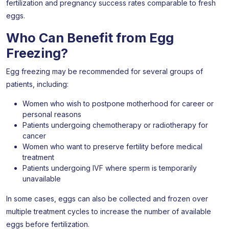
fertilization and pregnancy success rates comparable to fresh
eggs.
Who Can Benefit from Egg
Freezing?
Egg freezing may be recommended for several groups of
patients, including:
Women who wish to postpone motherhood for career or
personal reasons
Patients undergoing chemotherapy or radiotherapy for
cancer
Women who want to preserve fertility before medical
treatment
Patients undergoing IVF where sperm is temporarily
unavailable
In some cases, eggs can also be collected and frozen over
multiple treatment cycles to increase the number of available
eggs before fertilization.