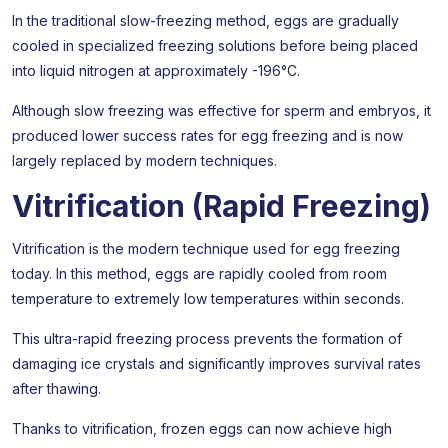
In the traditional slow-freezing method, eggs are gradually
cooled in specialized freezing solutions before being placed
into liquid nitrogen at approximately -196°C.
Although slow freezing was effective for sperm and embryos, it
produced lower success rates for egg freezing and is now
largely replaced by modern techniques.
Vitrification (Rapid Freezing)
Vitrification is the modern technique used for egg freezing
today. In this method, eggs are rapidly cooled from room
temperature to extremely low temperatures within seconds.
This ultra-rapid freezing process prevents the formation of
damaging ice crystals and significantly improves survival rates
after thawing.
Thanks to vitrification, frozen eggs can now achieve high