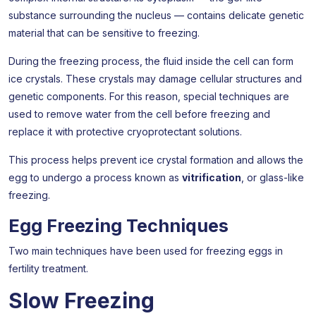
substance surrounding the nucleus — contains delicate genetic
material that can be sensitive to freezing.
During the freezing process, the fluid inside the cell can form
ice crystals. These crystals may damage cellular structures and
genetic components. For this reason, special techniques are
used to remove water from the cell before freezing and
replace it with protective cryoprotectant solutions.
This process helps prevent ice crystal formation and allows the
egg to undergo a process known as
vitrification
, or glass-like
freezing.
Egg Freezing Techniques
Two main techniques have been used for freezing eggs in
fertility treatment.
Slow Freezing