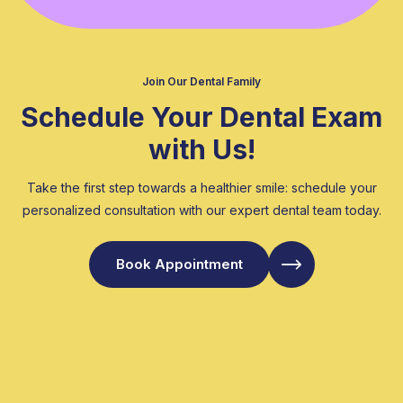
Join Our Dental Family
Schedule Your Dental Exam
with Us!
Take the first step towards a healthier smile: schedule your
personalized consultation with our expert dental team today.
Book Appointment