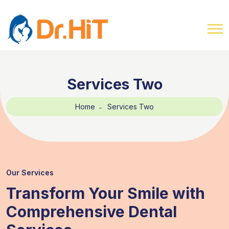
Services Two
Home
Services Two
Our Services
Transform Your Smile with
Comprehensive Dental