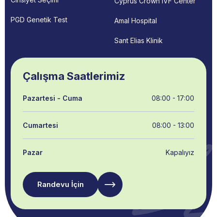
Cyprus Crown IVF Center
PGD Genetik Test
Amal Hospital
Sant Elias Klinik
Çalışma Saatlerimiz
Pazartesi - Cuma
08:00 - 17:00
Cumartesi
08:00 - 13:00
Pazar
Kapalıyız
Randevu İçin