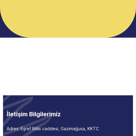
İletişim Bilgilerimiz
Adres: Eşref Bitlis caddesi, Gazimağusa, KKTC