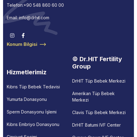
Telefon:
+90 548 860 60 00
Email: info@drhit.com
Konum Bilgisi
© Dr.HIT Fertility
Group
Hizmetlerimiz
DrHIT Tüp Bebek Merkezi
Kıbrıs Tüp Bebek Tedavisi
Amerikan Tüp Bebek
Yumurta Donasyonu
Merkezi
Sperm Donasyonu İşlemi
Clavis Tüp Bebek Merkezi
Kıbrıs Embriyo Donasyonu
DrHIT Batumi IVF Center
Cinsiyet Seçimi