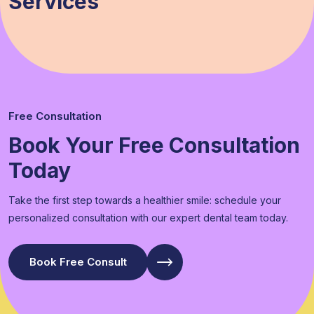
Services
Free Consultation
Book Your Free Consultation
Today
Take the first step towards a healthier smile: schedule your
personalized consultation with our expert dental team today.
Book Free Consult